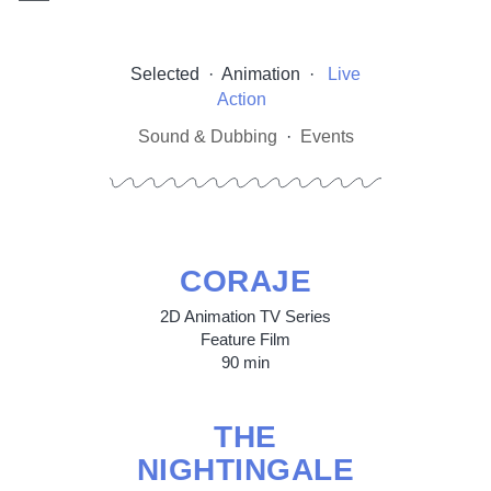
Selected
·
Animation
·
Live
Action
Sound & Dubbing
·
Events
CORAJE
2D Animation TV Series
Feature Film
90 min
THE
NIGHTINGALE