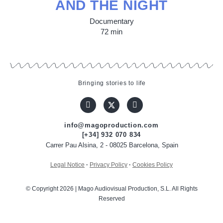
AND THE NIGHT
Documentary
72 min
Bringing stories to life
info@magoproduction.com
[+34] 932 070 834
Carrer Pau Alsina, 2 - 08025 Barcelona, Spain
Legal Notice
·
Privacy Policy
·
Cookies Policy
© Copyright 2026 | Mago Audiovisual Production, S.L. All Rights
Reserved