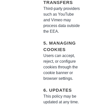
TRANSFERS
Third-party providers
such as YouTube
and Vimeo may
process data outside
the EEA.
5. MANAGING
COOKIES
Users can accept,
reject, or configure
cookies through the
cookie banner or
browser settings.
6. UPDATES
This policy may be
updated at any time.