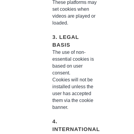
These platforms may
set cookies when
videos are played or
loaded.
3. LEGAL
BASIS
The use of non-
essential cookies is
based on user
consent.
Cookies will not be
installed unless the
user has accepted
them via the cookie
banner.
4.
INTERNATIONAL