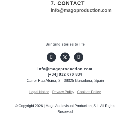
7. CONTACT
info@magoproduction.com
Bringing stories to life
info@magoproduction.com
[+34] 932 070 834
Carrer Pau Alsina, 2 - 08025 Barcelona, Spain
Legal Notice
·
Privacy Policy
·
Cookies Policy
© Copyright 2026 | Mago Audiovisual Production, S.L. All Rights
Reserved