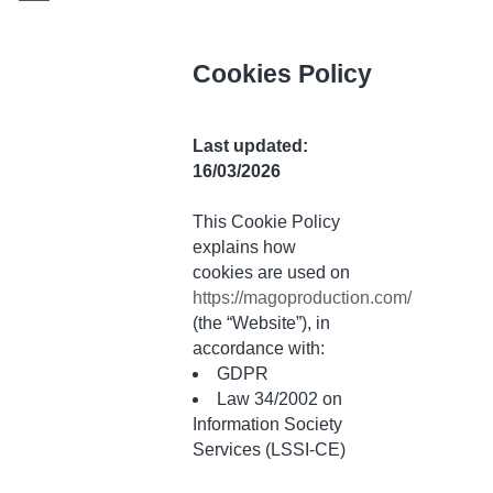
Cookies Policy
Last updated:
16/03/2026
This Cookie Policy
explains how
cookies are used on
https://magoproduction.com/
(the “Website”), in
accordance with:
GDPR
Law 34/2002 on
Information Society
Services (LSSI-CE)