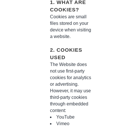
1. WHAT ARE
COOKIES?
Cookies are small
files stored on your
device when visiting
a website.
2. COOKIES
USED
The Website does
not use first-party
cookies for analytics
or advertising.
However, it may use
third-party cookies
through embedded
content:
YouTube
Vimeo