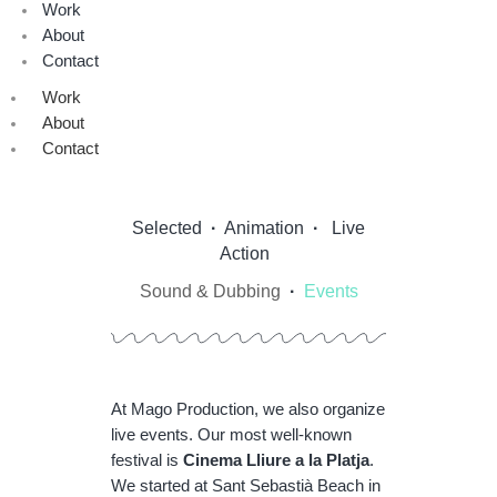
Work
About
Contact
Work
About
Contact
Selected
·
Animation
·
Live
Action
Sound & Dubbing
·
Events
At Mago Production, we also organize
live events. Our most well-known
festival is
Cinema Lliure a la Platja
.
We started at Sant Sebastià Beach in