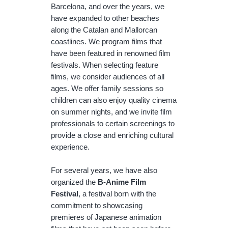
Barcelona, and over the years, we
have expanded to other beaches
along the Catalan and Mallorcan
coastlines. We program films that
have been featured in renowned film
festivals. When selecting feature
films, we consider audiences of all
ages. We offer family sessions so
children can also enjoy quality cinema
on summer nights, and we invite film
professionals to certain screenings to
provide a close and enriching cultural
experience.
For several years, we have also
organized the
B-Anime Film
Festival
, a festival born with the
commitment to showcasing
premieres of Japanese animation