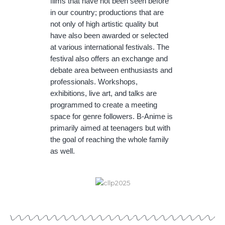
films that have not been seen before
in our country; productions that are
not only of high artistic quality but
have also been awarded or selected
at various international festivals. The
festival also offers an exchange and
debate area between enthusiasts and
professionals. Workshops,
exhibitions, live art, and talks are
programmed to create a meeting
space for genre followers. B-Anime is
primarily aimed at teenagers but with
the goal of reaching the whole family
as well.