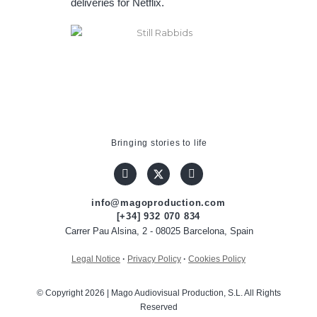
deliveries for Netflix.
Bringing stories to life
info@magoproduction.com
[+34] 932 070 834
Carrer Pau Alsina, 2 - 08025 Barcelona, Spain
Legal Notice
·
Privacy Policy
·
Cookies Policy
© Copyright 2026 | Mago Audiovisual Production, S.L. All Rights
Reserved