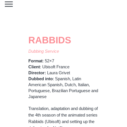
RABBIDS
Dubbing Service
Format
: 52×7
Client
: Ubisoft France
Director:
Laura Grivet
Dubbed
into
: Spanish, Latin
American Spanish, Dutch, Italian,
Portuguese, Brazilian Portuguese and
Japanese
Translation, adaptation and dubbing of
the 4th season of the animated series
Rabbids (Ubisoft) and setting up the