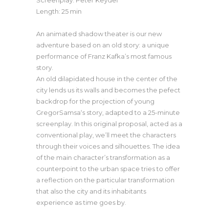
Length: 25 min
An animated shadow theater is our new
adventure based on an old story: a unique
performance of Franz Kafka’s most famous
story.
An old dilapidated house in the center of the
city lends us its walls and becomes the pefect
backdrop for the projection of young
GregorSamsa‘s story, adapted to a 25-minute
screenplay. In this original proposal, acted as a
conventional play, we’ll meet the characters
through their voices and silhouettes. The idea
of the main character’s transformation as a
counterpoint to the urban space tries to offer
a reflection on the particular transformation
that also the city and its inhabitants
experience as time goes by.