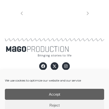
Bringing stories to life
info@magoproduction.com
We use cookies to optimize our website and our service
[+34] 932 070 834
Carrer Pau Alsina, 2 - 08025 Barcelona, Spain
Accept
Legal Notice
·
Privacy Policy
·
Cookies Policy
Reject
© Copyright 2026 | Mago Audiovisual Production, S.L. All Rights