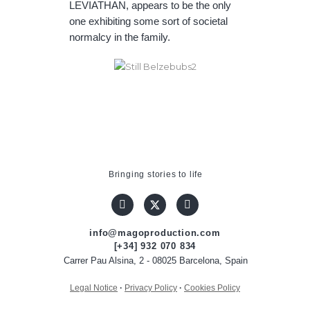
LEVIATHAN, appears to be the only
one exhibiting some sort of societal
normalcy in the family.
Bringing stories to life
info@magoproduction.com
[+34] 932 070 834
Carrer Pau Alsina, 2 - 08025 Barcelona, Spain
Legal Notice
·
Privacy Policy
·
Cookies Policy