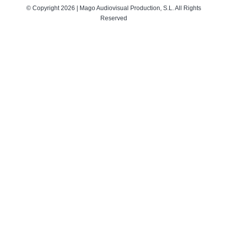
© Copyright 2026 | Mago Audiovisual Production, S.L. All Rights
Reserved