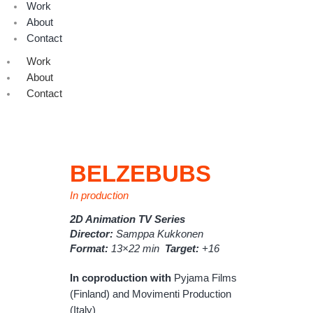
Work
About
Contact
Work
About
Contact
BELZEBUBS
In production
2D Animation TV Series
Director:
Samppa Kukkonen
Format:
13×22 min
Target:
+16
In coproduction with
Pyjama Films
(Finland) and Movimenti Production
(Italy)