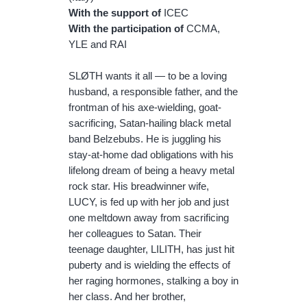
With the support of
ICEC
With the participation of
CCMA,
YLE and RAI
SLØTH wants it all — to be a loving
husband, a responsible father, and the
frontman of his axe-wielding, goat-
sacrificing, Satan-hailing black metal
band Belzebubs. He is juggling his
stay-at-home dad obligations with his
lifelong dream of being a heavy metal
rock star. His breadwinner wife,
LUCY, is fed up with her job and just
one meltdown away from sacrificing
her colleagues to Satan. Their
teenage daughter, LILITH, has just hit
puberty and is wielding the effects of
her raging hormones, stalking a boy in
her class. And her brother,