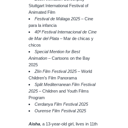
Stuttgart International Festival of
Animated Film
Festival de Málaga 2025
– Cine
para la infancia
40º Festival Internacional de Cine
de Mar del Plata
– Mar de chicas y
chicos
Special Mention for Best
Animation
– Cartoons on the Bay
2025
Zlín Film Festival 2025
– World
Children’s Film Panorama
Split Mediterranean Film Festival
2025
– Children and Youth Films
Program
Cerdanya Film Festival 2025
Ourense Film Festival 2025
Aisha
, a 13-year-old girl, lives in 11th