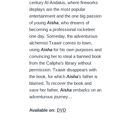
century Al-Andalus, where fireworks
displays are the most popular
entertainment and the one big passion
of young
Aisha
, who dreams of
becoming a professional rocketeer
one day. Someday, the adventurous
alchemist Txawir comes to town,
using
Aisha
for his own purposes and
convincing her to steal a banned book
from the Calipha’s library without
permission. Txawir disappears with
the book, for which
Aisha
’s father is
blamed. To recover the book and
save her father,
Aisha
embarks on an
adventurous journey…
Available on:
DVD