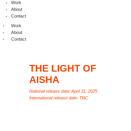
Work
About
Contact
Work
About
Contact
THE LIGHT OF
AISHA
National release date: April 11, 2025
International release date: TBC