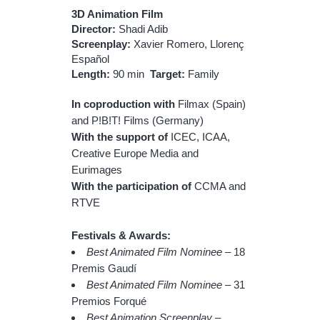
3D Animation Film
Director:
Shadi Adib
Screenplay:
Xavier Romero, Llorenç
Español
Length:
90 min
Target:
Family
In coproduction with
Filmax (Spain)
and P!B!T! Films (Germany)
With the support of
ICEC, ICAA,
Creative Europe Media and
Eurimages
With the participation of
CCMA
and
RTVE
Festivals & Awards:
Best Animated Film Nominee
– 18
Premis Gaudí
Best Animated Film Nominee
– 31
Premios Forqué
Best Animation Screenplay
–