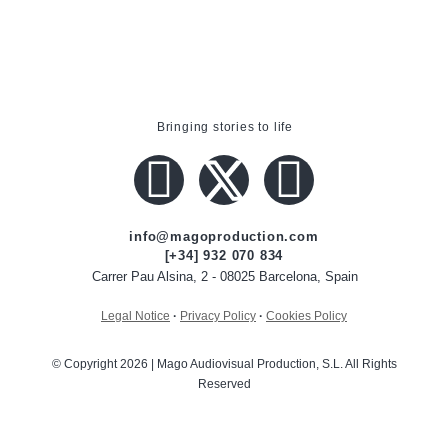
Bringing stories to life
info@magoproduction.com
[+34] 932 070 834
Carrer Pau Alsina, 2 - 08025 Barcelona, Spain
Legal Notice
·
Privacy Policy
·
Cookies Policy
© Copyright 2026 | Mago Audiovisual Production, S.L. All Rights
Reserved