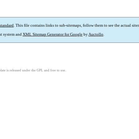
standard
. This file contains links to sub-sitemaps, follow them to see the actual sit
t system and
XML Sitemap Generator for Google
by
Auctollo
.
ate is released under the GPL and free to use.