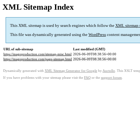
XML Sitemap Index
This XML sitemap is used by search engines which follow the
XML sitemap 
This file was dynamically generated using the
WordPress
content managemen
URL of sub-sitemap
Last modified (GMT)
https://magoproduction.com/sitemap-misc.html
2026-06-09T08:38:56+00:00
https://magoproduction.com/page-sitemap.html
2026-06-09T08:38:56+00:00
Dynamically generated with
XML Sitemap Generator for Google
by
Auctollo
. This XSLT templ
If you have problems with your sitemap please visit the
FAQ
or the
support forum
.